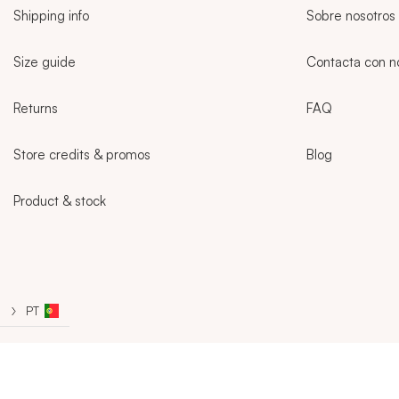
Shipping info
Sobre nosotros
Size guide
Contacta con n
Returns
FAQ
Store credits & promos
Blog
Product & stock
Sidebar
PT
CURRENT LANGUAGE:
PT
REGISTRATION
SIGN IN