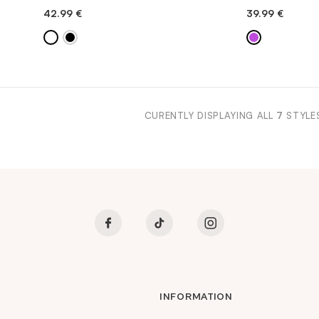
42.99
€
39.99
€
QUICK ADD
QU
CURENTLY DISPLAYING ALL
7
STYLE
INFORMATION