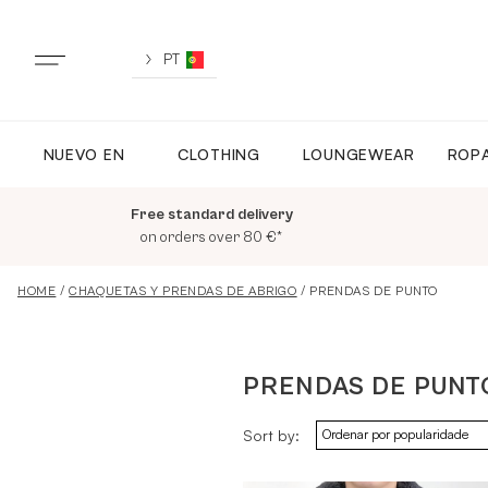
Skip
to
content
PT
NUEVO EN
CLOTHING
LOUNGEWEAR
ROPA
NUEVO EN
Free standard delivery
TODA LA ROPA
on orders over 80 €*
HOME
/
CHAQUETAS Y PRENDAS DE ABRIGO
/ PRENDAS DE PUNTO
LOUNGEWEAR
PRENDAS DE PUNT
ROPA DEPORTIVA
Sort by:
TOPS