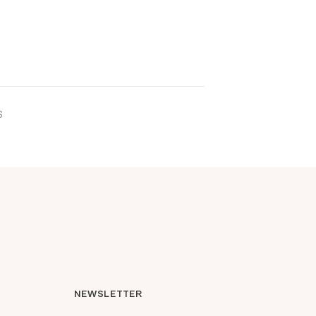
ICK ADD
S
NEWSLETTER