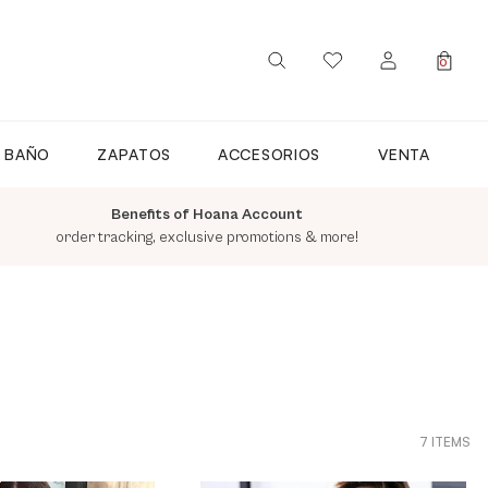
0
SIGN IN / REGISTER
E BAÑO
ZAPATOS
ACCESORIOS
VENTA
Benefits of Hoana Account
order tracking, exclusive promotions & more!
7 ITEMS