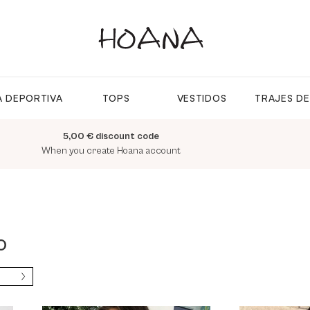
 DEPORTIVA
TOPS
VESTIDOS
TRAJES D
5,00 € discount code
When you create Hoana account
O