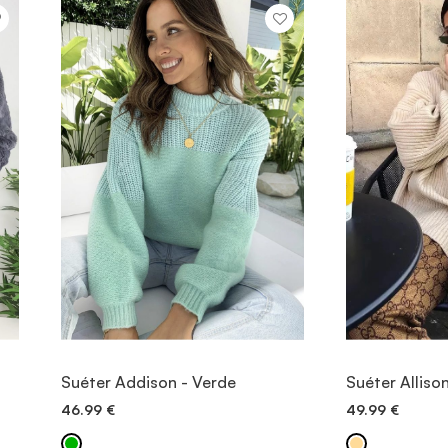
VIEW ITEM
V
Suéter Addison - Verde
Suéter Alliso
46.99
€
49.99
€
QUICK ADD
QU