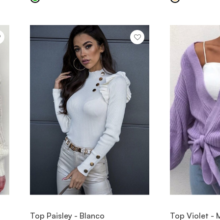
VIEW ITEM
V
Top Paisley - Blanco
Top Violet -