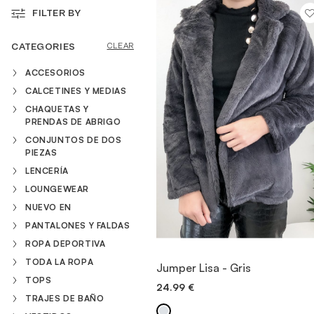
FILTER BY
VESTIDOS
CATEGORIES
CLEAR
ACCESORIOS
TRAJES DE BAÑO
CALCETINES Y MEDIAS
CHAQUETAS Y
PRENDAS DE ABRIGO
ZAPATOS
CONJUNTOS DE DOS
PIEZAS
LENCERÍA
ACCESORIOS
LOUNGEWEAR
NUEVO EN
VENTA
PANTALONES Y FALDAS
ROPA DEPORTIVA
VIEW ITEM
TODA LA ROPA
Jumper Lisa - Gris
TOPS
24.99
€
QUICK ADD
TRAJES DE BAÑO