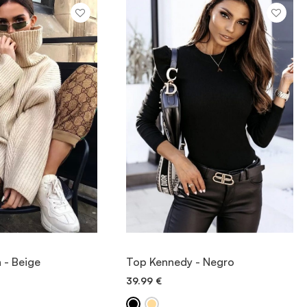
IEW ITEM
VIEW ITEM
n - Beige
Top Kennedy - Negro
39.99
€
ICK ADD
QUICK ADD