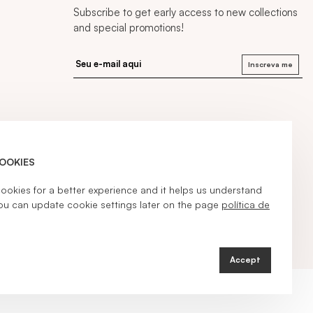
Subscribe to get early access to new collections
and special promotions!
Inscreva me
COOKIES
kies for a better experience and it helps us understand
ou can update cookie settings later on the page
política de
Accept