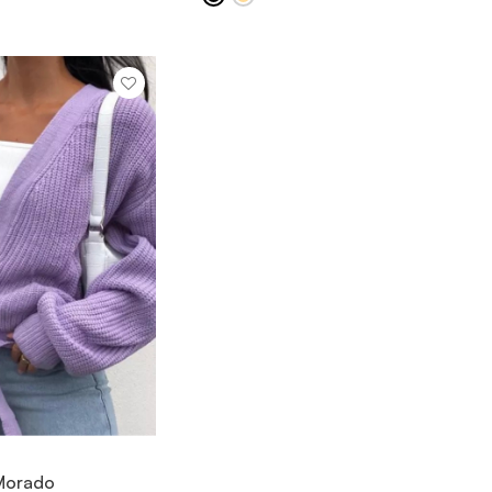
IEW ITEM
 Morado