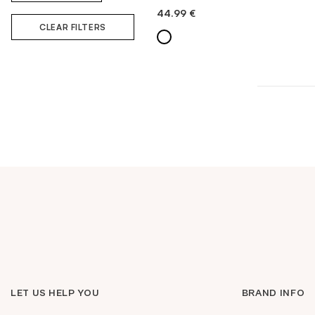
44.99
€
QUICK ADD
CLEAR FILTERS
LET US HELP YOU
BRAND INFO