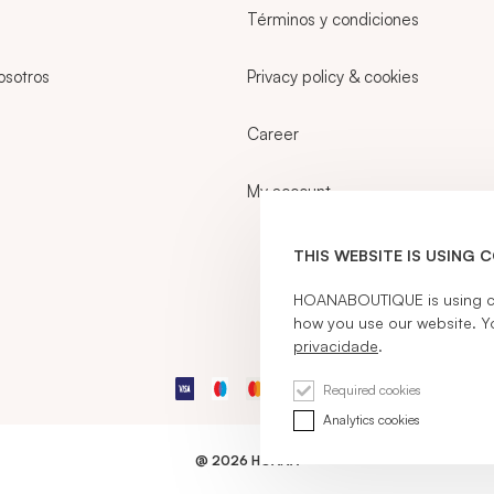
Términos y condiciones
osotros
Privacy policy & cookies
Career
My account
THIS WEBSITE IS USING 
HOANABOUTIQUE is using coo
how you use our website. Y
privacidade
.
Required cookies
Analytics cookies
@ 2026 HOANA