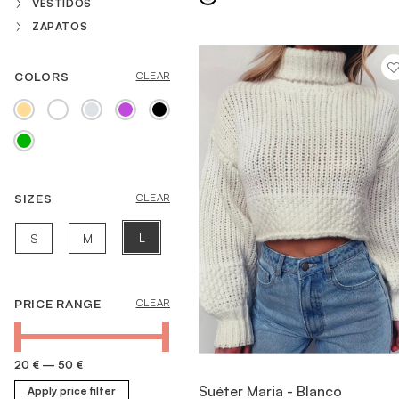
VESTIDOS
ZAPATOS
COLORS
CLEAR
MORE INFORMATION
SIZES
CLEAR
L
S
M
PRICE RANGE
CLEAR
20 €
—
50 €
VIEW ITEM
Suéter Maria - Blanco
Apply price filter