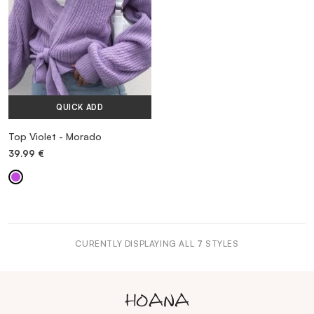
QUICK ADD
Top Violet - Morado
39.99
€
CURENTLY DISPLAYING ALL
7
STYLES