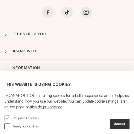
LET US HELP YOU
BRAND INFO
INFORMATION
THIS WEBSITE IS USING COOKIES
NEWSLETTER
Sidebar
HOANABOUTIQUE is using cookies for a better experience and it helps us
understand how you use our website. You can update cookie settings later
PT
on the page
política de privacidade
.
CURRENT LANGUAGE:
PT
Required cookies
Accept
Analytics cookies
REGISTRATION
SIGN IN