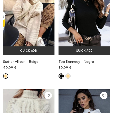
QUICK ADD
QUICK ADD
Suéter Allison - Beige
Top Kennedy - Negro
49.99
€
39.99
€
MORE INFORMATION