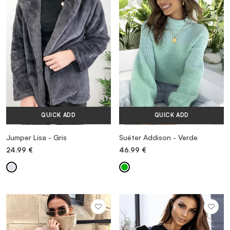
VESTIDOS
TRAJES DE BAÑO
ZAPATOS
QUICK ADD
QUICK ADD
ACCESORIOS
Jumper Lisa - Gris
Suéter Addison - Verde
24.99
€
46.99
€
VENTA