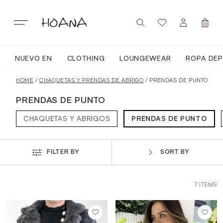
Skip
to
content
0
NUEVO EN
CLOTHING
LOUNGEWEAR
ROPA DEP
SIGN IN / REGISTER
NUEVO EN
HOME
/
CHAQUETAS Y PRENDAS DE ABRIGO
/ PRENDAS DE PUNTO
PRENDAS DE PUNTO
TODA LA ROPA
CHAQUETAS Y ABRIGOS
PRENDAS DE PUNTO
LOUNGEWEAR
FILTER BY
SORT BY
ROPA DEPORTIVA
7 ITEMS
TOPS