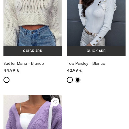
QUICK ADD
QUICK ADD
Suéter Maria - Blanco
Top Paisley - Blanco
44.99
€
42.99
€