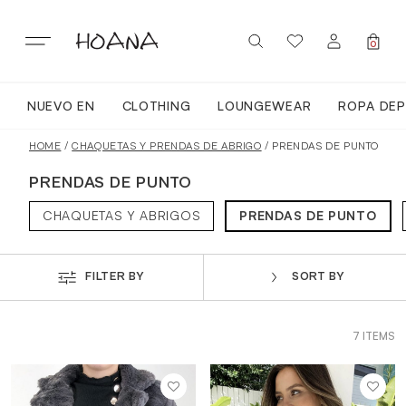
Skip
to
content
0
NUEVO EN
CLOTHING
LOUNGEWEAR
ROPA DEP
SIGN IN / REGISTER
NUEVO EN
HOME
/
CHAQUETAS Y PRENDAS DE ABRIGO
/ PRENDAS DE PUNTO
PRENDAS DE PUNTO
TODA LA ROPA
CHAQUETAS Y ABRIGOS
PRENDAS DE PUNTO
LOUNGEWEAR
FILTER BY
SORT BY
ROPA DEPORTIVA
7 ITEMS
TOPS