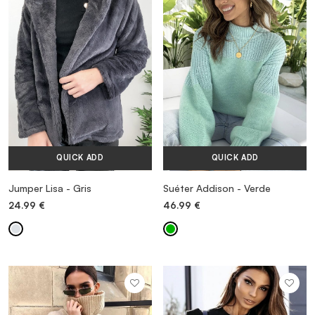
VESTIDOS
TRAJES DE BAÑO
ZAPATOS
QUICK ADD
QUICK ADD
ACCESORIOS
Jumper Lisa - Gris
Suéter Addison - Verde
24.99
€
46.99
€
VENTA