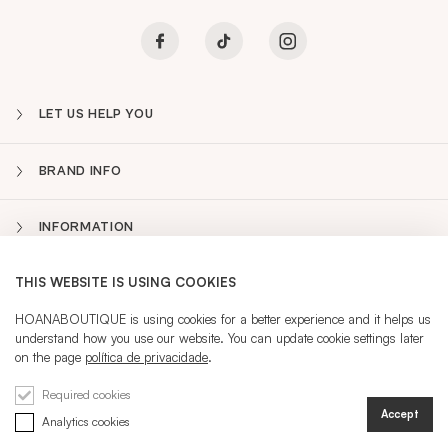
LET US HELP YOU
BRAND INFO
INFORMATION
THIS WEBSITE IS USING COOKIES
NEWSLETTER
Sidebar
HOANABOUTIQUE is using cookies for a better experience and it helps us
understand how you use our website. You can update cookie settings later
PT
on the page
política de privacidade
.
CURRENT LANGUAGE:
PT
Required cookies
Accept
Analytics cookies
REGISTRATION
SIGN IN