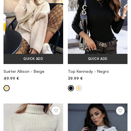
QUICK ADD
QUICK ADD
Suéter Allison - Beige
Top Kennedy - Negro
49.99
€
39.99
€
MORE INFORMATION