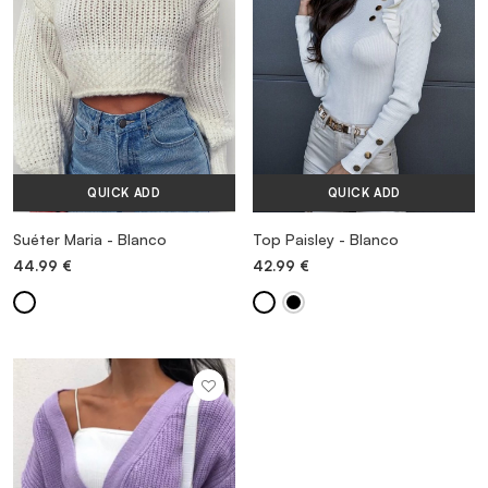
QUICK ADD
QUICK ADD
Suéter Maria - Blanco
Top Paisley - Blanco
44.99
€
42.99
€