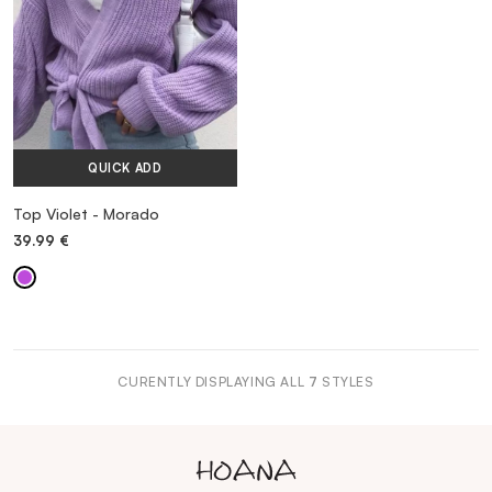
QUICK ADD
Top Violet - Morado
39.99
€
CURENTLY DISPLAYING ALL
7
STYLES