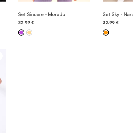
VIEW ITEM
V
Set Sincere - Morado
Set Sky - Nar
32.99
€
32.99
€
QUICK ADD
QU