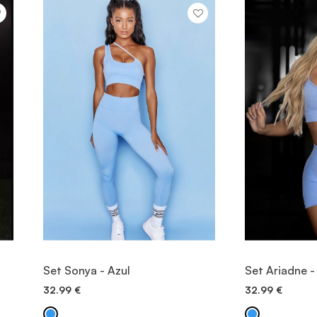
VIEW ITEM
V
Set Sonya - Azul
Set Ariadne -
32.99
€
32.99
€
QUICK ADD
QU