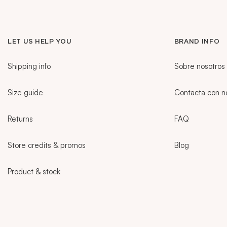
LET US HELP YOU
BRAND INFO
Shipping info
Sobre nosotros
Size guide
Contacta con n
Returns
FAQ
Store credits & promos
Blog
Product & stock
Sidebar
CURRENT LANGUAGE:
PT