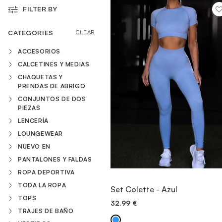
FILTER BY
VESTIDOS
CATEGORIES
CLEAR
ACCESORIOS
TRAJES DE BAÑO
CALCETINES Y MEDIAS
CHAQUETAS Y
PRENDAS DE ABRIGO
ZAPATOS
CONJUNTOS DE DOS
PIEZAS
LENCERÍA
ACCESORIOS
LOUNGEWEAR
NUEVO EN
VENTA
PANTALONES Y FALDAS
ROPA DEPORTIVA
VIEW ITEM
TODA LA ROPA
Set Colette - Azul
TOPS
32.99
€
QUICK ADD
TRAJES DE BAÑO