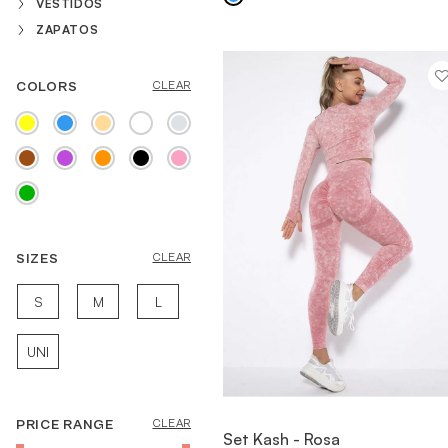
VESTIDOS
ZAPATOS
COLORS
CLEAR
SIZES
CLEAR
S
M
L
UNI
PRICE RANGE
CLEAR
VIEW ITEM
Set Kash - Rosa