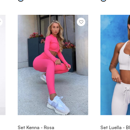
VIEW ITEM
V
Set Kenna - Rosa
Set Luella - 