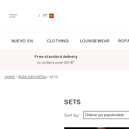
Skip
to
content
PT
NUEVO EN
CLOTHING
LOUNGEWEAR
ROPA
NUEVO EN
Free standard delivery
TODA LA ROPA
on orders over 80 €*
HOME
/
ROPA DEPORTIVA
/ SETS
LOUNGEWEAR
SETS
ROPA DEPORTIVA
Sort by:
TOPS