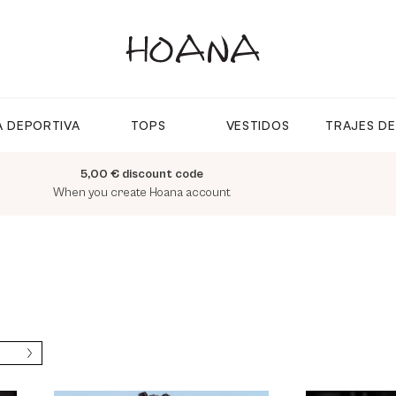
 DEPORTIVA
TOPS
VESTIDOS
TRAJES D
5,00 € discount code
When you create Hoana account