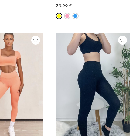
39.99
€
ICK ADD
QUICK ADD