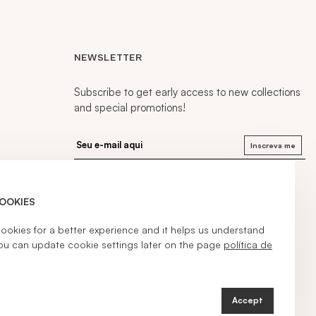
NEWSLETTER
Subscribe to get early access to new collections
and special promotions!
Inscreva me
COOKIES
kies for a better experience and it helps us understand
ou can update cookie settings later on the page
política de
Accept