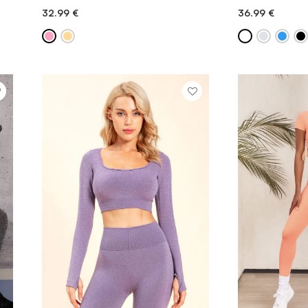
32.99
€
36.99
€
QUICK ADD
QU