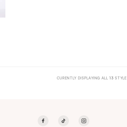
CURENTLY DISPLAYING ALL
13
STYLE