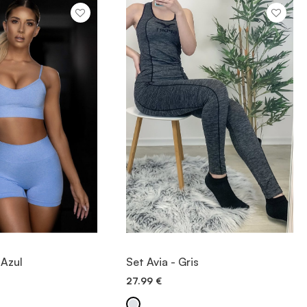
IEW ITEM
VIEW ITEM
 Azul
Set Avia - Gris
27.99
€
ICK ADD
QUICK ADD