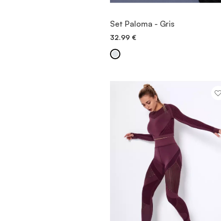
VIEW ITEM
Set Paloma - Gris
32.99
€
QUICK ADD