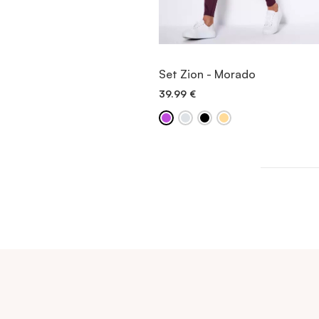
VIEW ITEM
Set Zion - Morado
39.99
€
QUICK ADD