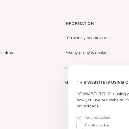
INFORMATION
Términos y condiciones
osotros
Privacy policy & cookies
Career
My account
THIS WEBSITE IS USING 
HOANABOUTIQUE is using coo
how you use our website. Y
privacidade
.
Required cookies
Analytics cookies