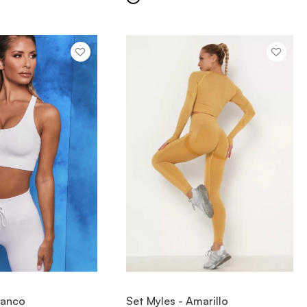
IEW ITEM
VIEW ITEM
Blanco
Set Myles - Amarillo