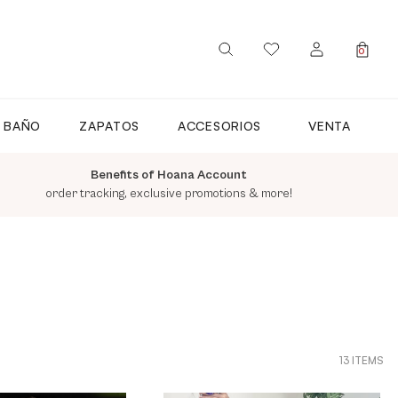
0
SIGN IN / REGISTER
E BAÑO
ZAPATOS
ACCESORIOS
VENTA
Benefits of Hoana Account
order tracking, exclusive promotions & more!
13 ITEMS