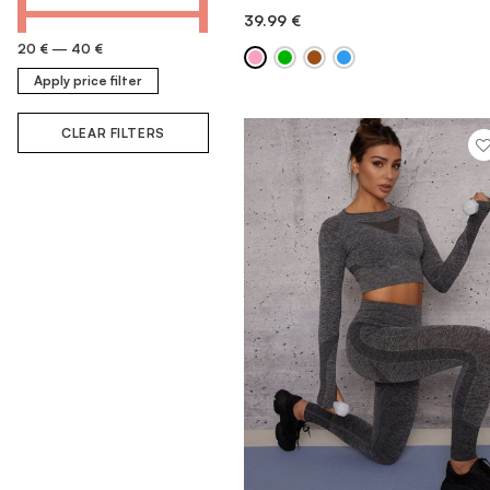
39.99
€
QUICK ADD
20 €
—
40 €
Apply price filter
CLEAR FILTERS
MORE INFORMATION