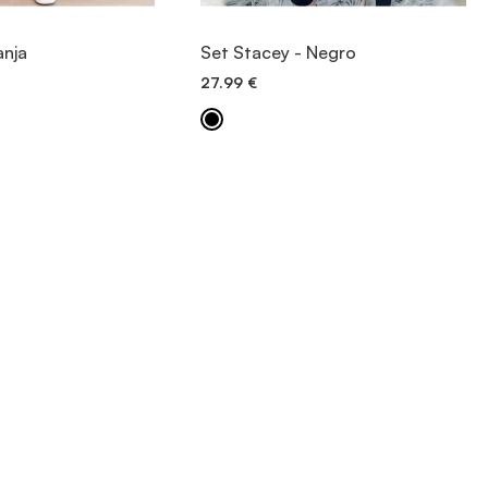
IEW ITEM
VIEW ITEM
anja
Set Stacey - Negro
27.99
€
ICK ADD
QUICK ADD