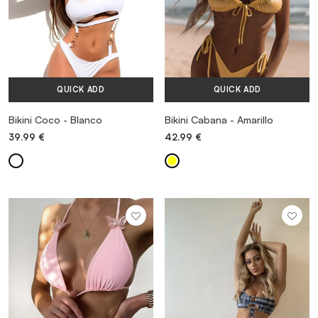
QUICK ADD
QUICK ADD
Bikini Coco - Blanco
Bikini Cabana - Amarillo
39.99
€
42.99
€