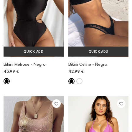
QUICK ADD
QUICK ADD
Bikini Melrose - Negro
Bikini Celine - Negro
43.99
€
42.99
€