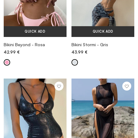
QUICK ADD
QUICK ADD
Bikini Beyond - Rosa
Bikini Stormi - Gris
42.99
€
43.99
€