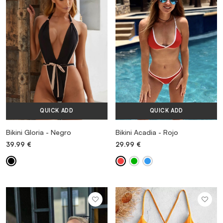
VESTIDOS
TRAJES DE BAÑO
ZAPATOS
QUICK ADD
QUICK ADD
ACCESORIOS
Bikini Gloria - Negro
Bikini Acadia - Rojo
39.99
€
29.99
€
VENTA