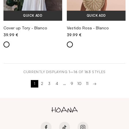
QUICK ADD
QUICK ADD
Cover up Tory - Blanco
Vestido Rosa - Blanco
39.99
€
39.99
€
CURRENTLY DISPLAYING
1–16
OF
163
STYLES
1
2
3
4
…
9
10
11
→