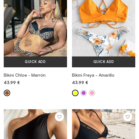
QUICK ADD
QUICK ADD
Bikini Chloe - Marrón
Bikini Freya - Amarillo
43.99
€
43.99
€