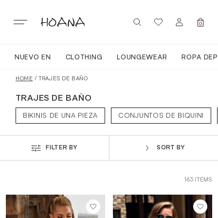
Skip
to
content
0
NUEVO EN
CLOTHING
LOUNGEWEAR
ROPA DEP
SIGN IN / REGISTER
NUEVO EN
HOME
/ TRAJES DE BAÑO
TRAJES DE BAÑO
TODA LA ROPA
BIKINIS DE UNA PIEZA
CONJUNTOS DE BIQUINI
LOUNGEWEAR
FILTER BY
SORT BY
ROPA DEPORTIVA
163 ITEMS
TOPS