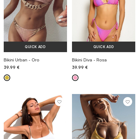
QUICK ADD
QUICK ADD
Bikini Urban - Oro
Bikini Diva - Rosa
39.99
€
39.99
€
MORE INFORMATION