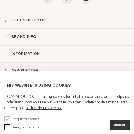
LET US HELP YOU
BRAND INFO
INFORMATION
NEWSLETTER
THIS WEBSITE IS USING COOKIES
PT
Sidebar
HOANABOUTIQUE is using cookies for a better experience and it helps us
understand how you use our website. You can update cookie settings later
on the page
política de privacidade
.
CURRENT LANGUAGE:
PT
Required cookies
Accept
Analytics cookies
@ 2026 HOANA
REGISTRATION
SIGN IN