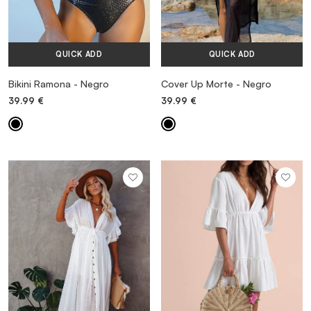
QUICK ADD
QUICK ADD
Bikini Ramona - Negro
Cover Up Morte - Negro
39.99
€
39.99
€