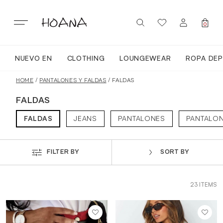
Skip
to
content
0
NUEVO EN
CLOTHING
LOUNGEWEAR
ROPA DEP
SIGN IN / REGISTER
NUEVO EN
HOME
/
PANTALONES Y FALDAS
/ FALDAS
FALDAS
TODA LA ROPA
FALDAS
JEANS
PANTALONES
PANTALO
LOUNGEWEAR
FILTER BY
SORT BY
ROPA DEPORTIVA
23 ITEMS
TOPS