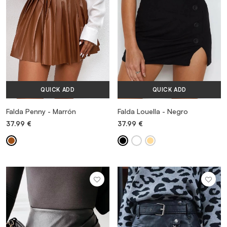
QUICK ADD
QUICK ADD
Falda Penny - Marrón
Falda Louella - Negro
37.99
€
37.99
€