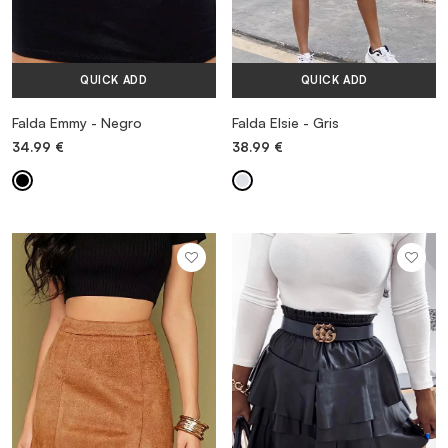
QUICK ADD
QUICK ADD
Falda Emmy - Negro
Falda Elsie - Gris
34.99
€
38.99
€