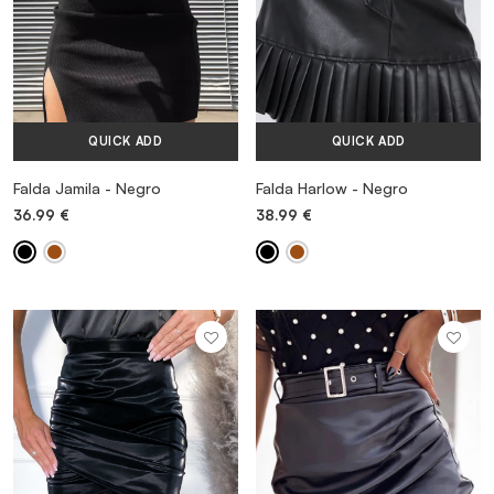
QUICK ADD
QUICK ADD
Falda Jamila - Negro
Falda Harlow - Negro
36.99
€
38.99
€