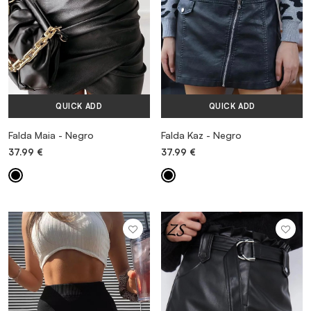
QUICK ADD
QUICK ADD
Falda Maia - Negro
Falda Kaz - Negro
37.99
€
37.99
€
MORE INFORMATION