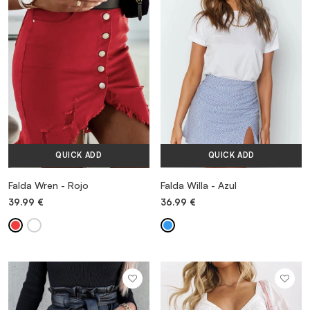
VESTIDOS
TRAJES DE BAÑO
ZAPATOS
QUICK ADD
QUICK ADD
ACCESORIOS
Falda Wren - Rojo
Falda Willa - Azul
39.99
€
36.99
€
VENTA