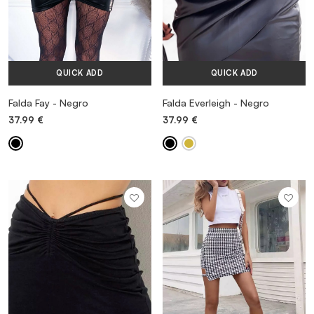
QUICK ADD
QUICK ADD
Falda Fay - Negro
Falda Everleigh - Negro
37.99
€
37.99
€