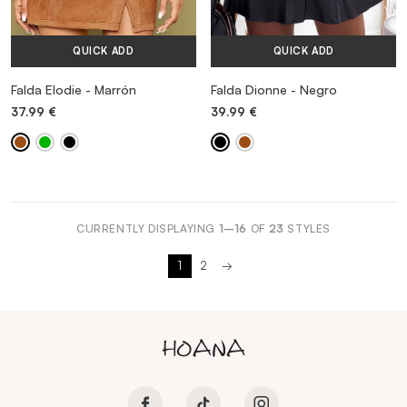
QUICK ADD
QUICK ADD
Falda Elodie - Marrón
Falda Dionne - Negro
37.99
€
39.99
€
CURRENTLY DISPLAYING
1–16
OF
23
STYLES
1
2
→