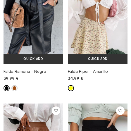
QUICK ADD
QUICK ADD
Falda Ramona - Negro
Falda Piper - Amarillo
39.99
€
34.99
€