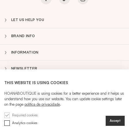
LET US HELP YOU
BRAND INFO
INFORMATION
NEWSLETTER
THIS WEBSITE IS USING COOKIES
PT
Sidebar
HOANABOUTIQUE is using cookies for a better experience and it helps us
understand how you use our website. You can update cookie settings later
on the page
política de privacidade
.
CURRENT LANGUAGE:
PT
Required cookies
Accept
Analytics cookies
@ 2026 HOANA
REGISTRATION
SIGN IN