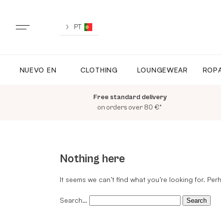
Skip
to
content
PT
NUEVO EN
CLOTHING
LOUNGEWEAR
ROPA
NUEVO EN
Free standard delivery
TODA LA ROPA
on orders over 80 €*
LOUNGEWEAR
Nothing here
ROPA DEPORTIVA
It seems we can’t find what you’re looking for. Pe
Search…
TOPS