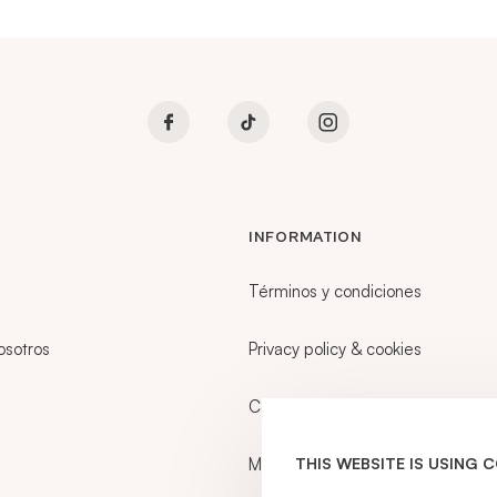
INFORMATION
Términos y condiciones
osotros
Privacy policy & cookies
Career
My account
THIS WEBSITE IS USING 