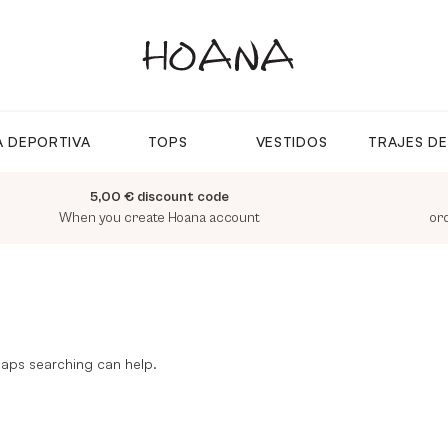
 DEPORTIVA
TOPS
VESTIDOS
TRAJES D
5,00 € discount code
When you create Hoana account
or
rhaps searching can help.