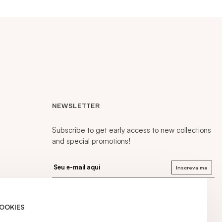
NEWSLETTER
Subscribe to get early access to new collections
and special promotions!
Inscreva me
COOKIES