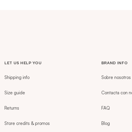
VESTIDOS
TRAJES DE BAÑO
ZAPATOS
LET US HELP YOU
BRAND INFO
ACCESORIOS
Shipping info
Sobre nosotros
Size guide
Contacta con n
VENTA
Returns
FAQ
MORE INFORMATION
Store credits & promos
Blog