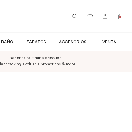
0
SIGN IN / REGISTER
E BAÑO
ZAPATOS
ACCESORIOS
VENTA
Benefits of Hoana Account
der tracking, exclusive promotions & more!