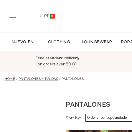
Skip
to
content
PT
NUEVO EN
CLOTHING
LOUNGEWEAR
ROPA
NUEVO EN
Free standard delivery
TODA LA ROPA
on orders over 80 €*
HOME
/
PANTALONES Y FALDAS
/ PANTALONES
LOUNGEWEAR
PANTALONES
ROPA DEPORTIVA
Sort by:
TOPS