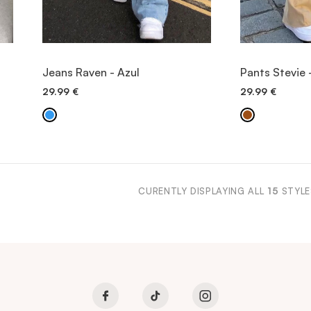
VIEW ITEM
V
Jeans Raven - Azul
Pants Stevie 
29.99
€
29.99
€
QUICK ADD
QU
CURENTLY DISPLAYING ALL
15
STYLE