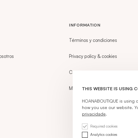
INFORMATION
Términos y condiciones
osotros
Privacy policy & cookies
Career
My account
THIS WEBSITE IS USING 
HOANABOUTIQUE is using coo
how you use our website. Y
privacidade
.
Required cookies
Analytics cookies