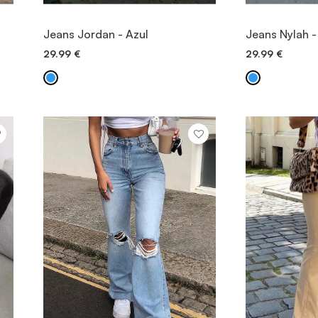
VIEW ITEM
V
Jeans Jordan - Azul
Jeans Nylah -
29.99
€
29.99
€
QUICK ADD
QU