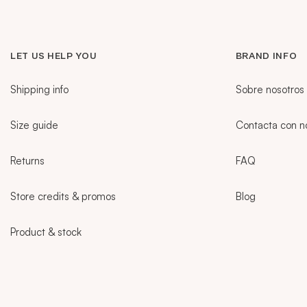
LET US HELP YOU
BRAND INFO
Shipping info
Sobre nosotros
Size guide
Contacta con n
Returns
FAQ
Store credits & promos
Blog
Product & stock
Sidebar
CURRENT LANGUAGE:
PT