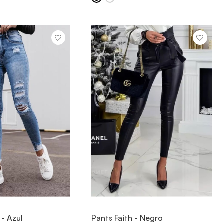
IEW ITEM
VIEW ITEM
 - Azul
Pants Faith - Negro