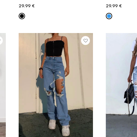
29.99
€
29.99
€
QUICK ADD
QU