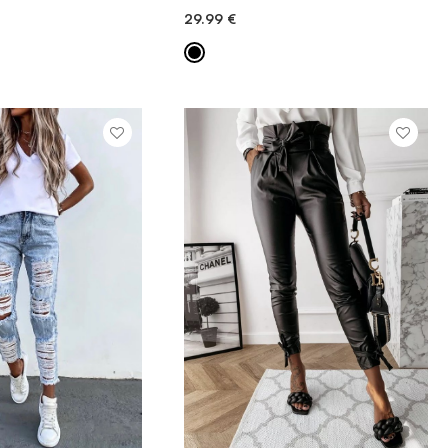
29.99
€
ICK ADD
QUICK ADD