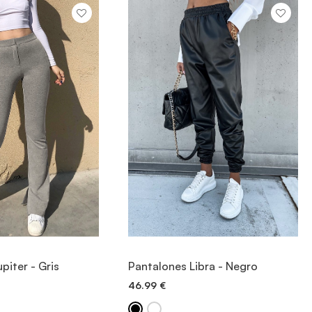
IEW ITEM
VIEW ITEM
piter - Gris
Pantalones Libra - Negro
46.99
€
ICK ADD
QUICK ADD