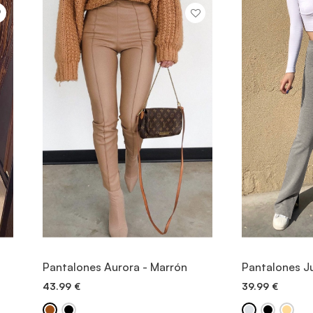
VIEW ITEM
V
Pantalones Aurora - Marrón
Pantalones Ju
43.99
€
39.99
€
QUICK ADD
QU