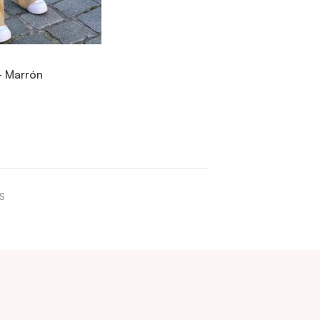
IEW ITEM
- Marrón
ICK ADD
S