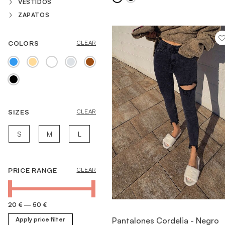
VESTIDOS
ZAPATOS
COLORS
CLEAR
SIZES
CLEAR
S
M
L
PRICE RANGE
CLEAR
20 €
—
50 €
VIEW ITEM
Pantalones Cordelia - Negro
Apply price filter