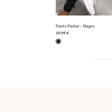
VIEW ITEM
Pants Parker - Negro
29.99
€
QUICK ADD