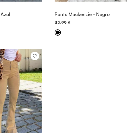
IEW ITEM
VIEW ITEM
 Azul
Pants Mackenzie - Negro
32.99
€
ICK ADD
QUICK ADD