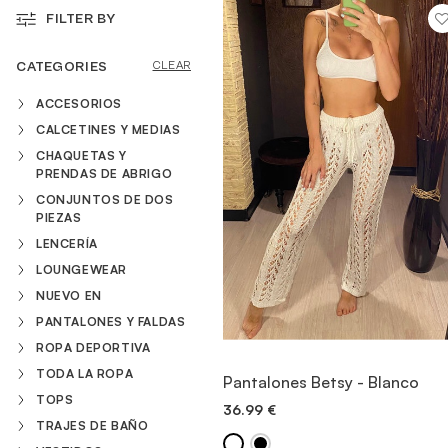
FILTER BY
VESTIDOS
CATEGORIES
CLEAR
ACCESORIOS
TRAJES DE BAÑO
CALCETINES Y MEDIAS
CHAQUETAS Y
PRENDAS DE ABRIGO
ZAPATOS
CONJUNTOS DE DOS
PIEZAS
LENCERÍA
ACCESORIOS
LOUNGEWEAR
NUEVO EN
VENTA
PANTALONES Y FALDAS
ROPA DEPORTIVA
VIEW ITEM
TODA LA ROPA
Pantalones Betsy - Blanco
TOPS
36.99
€
QUICK ADD
TRAJES DE BAÑO