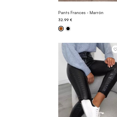
VIEW ITEM
Pants Frances - Marrón
32.99
€
QUICK ADD