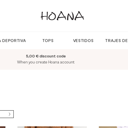
 DEPORTIVA
TOPS
VESTIDOS
TRAJES D
5,00 € discount code
When you create Hoana account