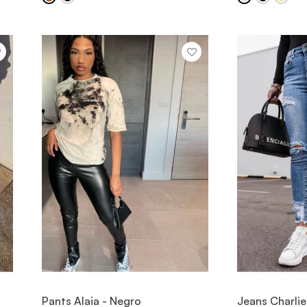
VIEW ITEM
V
Pants Alaia - Negro
Jeans Charlie