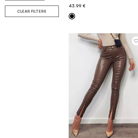
43.99
€
QUICK ADD
CLEAR FILTERS
MORE INFORMATION