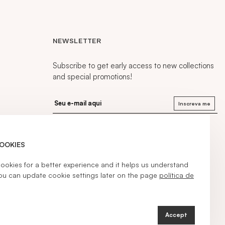
NEWSLETTER
Subscribe to get early access to new collections
and special promotions!
Inscreva me
COOKIES
kies for a better experience and it helps us understand
ou can update cookie settings later on the page
política de
Accept