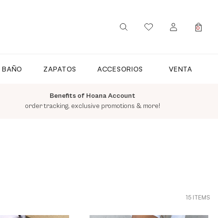
0
SIGN IN / REGISTER
E BAÑO
ZAPATOS
ACCESORIOS
VENTA
Benefits of Hoana Account
order tracking, exclusive promotions & more!
15 ITEMS