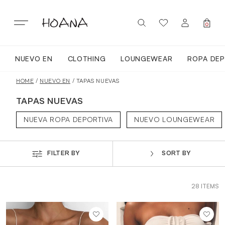
Skip
to
content
0
NUEVO EN
CLOTHING
LOUNGEWEAR
ROPA DEP
SIGN IN / REGISTER
NUEVO EN
HOME
/
NUEVO EN
/ TAPAS NUEVAS
TAPAS NUEVAS
TODA LA ROPA
NUEVA ROPA DEPORTIVA
NUEVO LOUNGEWEAR
LOUNGEWEAR
FILTER BY
SORT BY
ROPA DEPORTIVA
28 ITEMS
TOPS