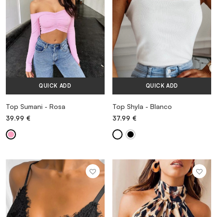
QUICK ADD
QUICK ADD
Top Sumani - Rosa
Top Shyla - Blanco
39.99
€
37.99
€