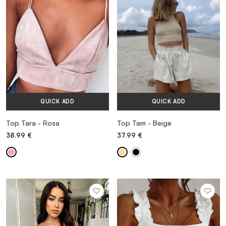
QUICK ADD
QUICK ADD
Top Tara - Rosa
Top Tam - Beige
38.99
€
37.99
€