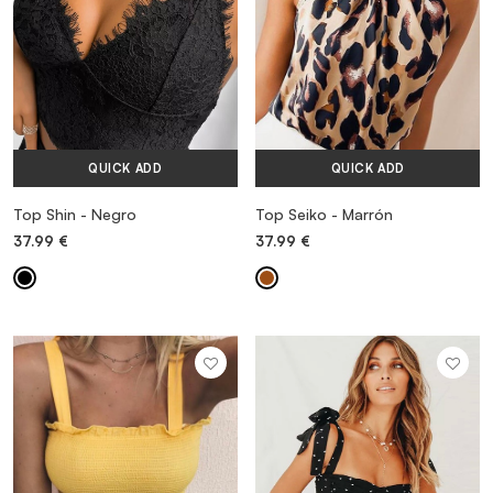
QUICK ADD
QUICK ADD
Top Shin - Negro
Top Seiko - Marrón
37.99
€
37.99
€
MORE INFORMATION