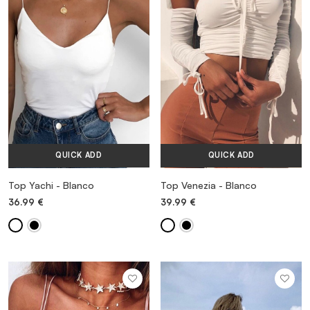
VESTIDOS
TRAJES DE BAÑO
ZAPATOS
QUICK ADD
QUICK ADD
ACCESORIOS
Top Yachi - Blanco
Top Venezia - Blanco
36.99
€
39.99
€
VENTA