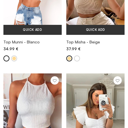
QUICK ADD
QUICK ADD
Top Munni - Blanco
Top Misha - Beige
34.99
€
37.99
€