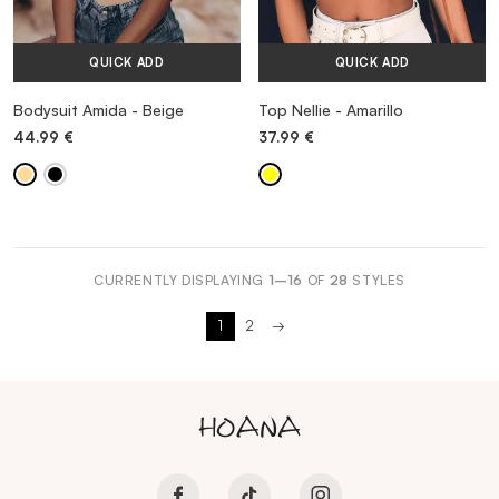
QUICK ADD
QUICK ADD
Bodysuit Amida - Beige
Top Nellie - Amarillo
44.99
€
37.99
€
CURRENTLY DISPLAYING
1–16
OF
28
STYLES
1
2
→