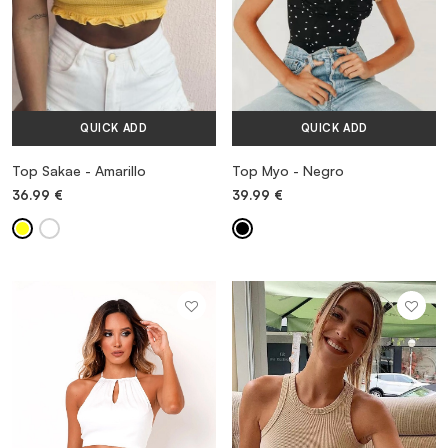
QUICK ADD
QUICK ADD
Top Sakae - Amarillo
Top Myo - Negro
36.99
€
39.99
€