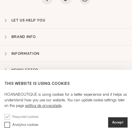
LET US HELP YOU
BRAND INFO
INFORMATION
NEWSLETTER
THIS WEBSITE IS USING COOKIES
PT
Sidebar
HOANABOUTIQUE is using cookies for a better experience and it helps us
understand how you use our website. You can update cookie settings later
on the page
política de privacidade
.
CURRENT LANGUAGE:
PT
Required cookies
Accept
Analytics cookies
REGISTRATION
SIGN IN
@ 2026 HOANA