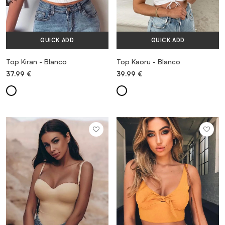
QUICK ADD
QUICK ADD
Top Kiran - Blanco
Top Kaoru - Blanco
37.99
€
39.99
€