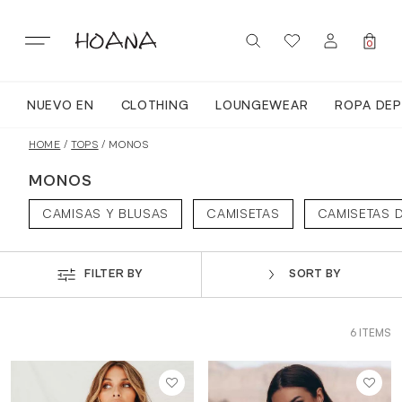
Skip
to
content
0
NUEVO EN
CLOTHING
LOUNGEWEAR
ROPA DEP
SIGN IN / REGISTER
NUEVO EN
HOME
/
TOPS
/ MONOS
MONOS
TODA LA ROPA
CAMISAS Y BLUSAS
CAMISETAS
CAMISETAS 
LOUNGEWEAR
FILTER BY
SORT BY
ROPA DEPORTIVA
6 ITEMS
TOPS