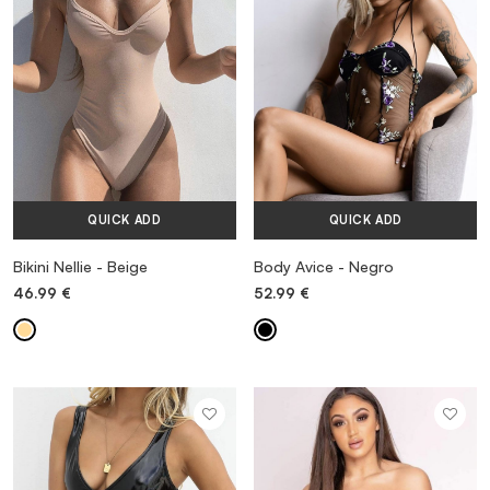
QUICK ADD
QUICK ADD
MORE INFORMATION
Bikini Nellie - Beige
Body Avice - Negro
46.99
€
52.99
€