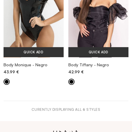
QUICK ADD
QUICK ADD
Body Monique - Negro
Body Tiffany - Negro
43.99
€
42.99
€
CURENTLY DISPLAYING ALL
6
STYLES