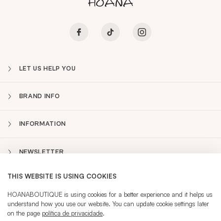
LET US HELP YOU
BRAND INFO
INFORMATION
NEWSLETTER
THIS WEBSITE IS USING COOKIES
PT
Sidebar
HOANABOUTIQUE is using cookies for a better experience and it helps us
understand how you use our website. You can update cookie settings later
on the page
política de privacidade
.
CURRENT LANGUAGE:
PT